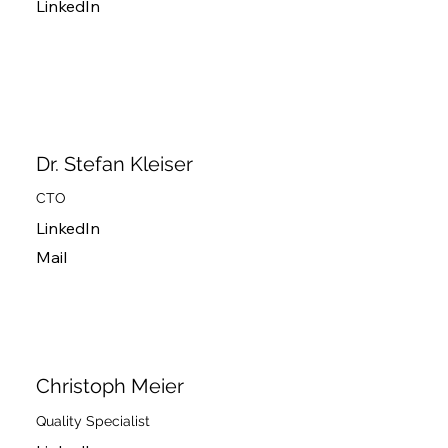
LinkedIn
Dr. Stefan Kleiser
CTO
LinkedIn
Mail
Christoph Meier
Quality Specialist