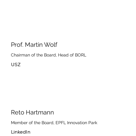
Prof. Martin Wolf
Chairman of the Board, Head of BORL
USZ
Reto Hartmann
Member of the Board, EPFL Innovation Park
LinkedIn