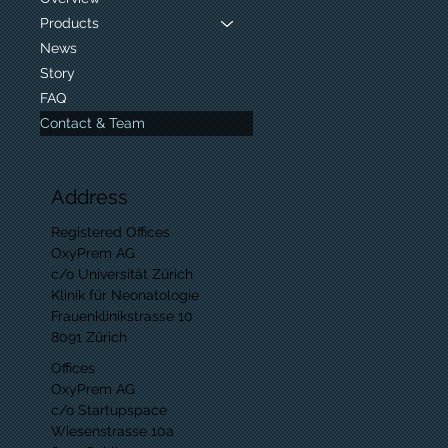
Products
News
Story
FAQ
Contact & Team
Address
Registered Offices
OxyPrem AG
c/o Universität Zürich
Klinik für Neonatologie
Frauenklinikstrasse 10
8091 Zürich
Offices
OxyPrem AG
c/o Startupspace
Wiesenstrasse 10a