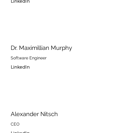
LinkedIn
Dr. Maximillian Murphy
Software Engineer
LinkedIn
Alexander Nitsch
CEO