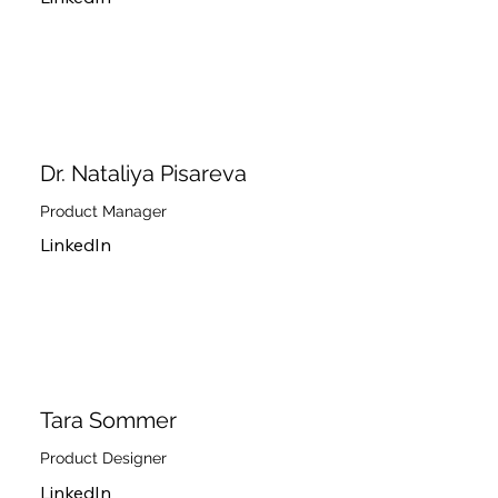
Dr. Nataliya Pisareva
Product Manager
LinkedIn
Tara Sommer
Product Designer
LinkedIn