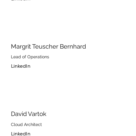
Margrit Teuscher Bernhard
Lead of Operations
LinkedIn
David Vartok
Cloud Architect
LinkedIn