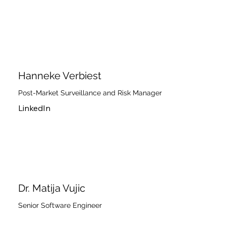
Hanneke Verbiest
Post-Market Surveillance and Risk Manager
LinkedIn
Dr. Matija Vujic
Senior Software Engineer