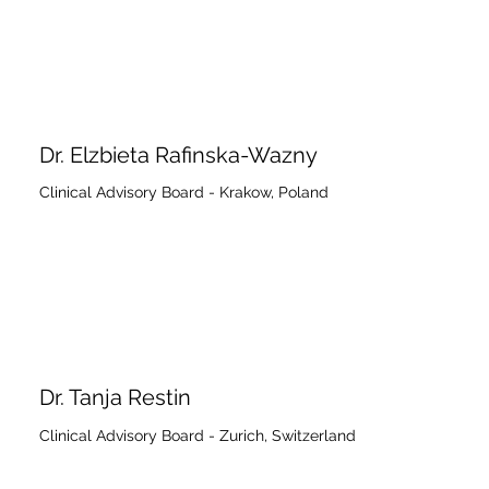
Dr. Elzbieta Rafinska-Wazny
Clinical Advisory Board - Krakow, Poland
Dr. Tanja Restin
Clinical Advisory Board - Zurich, Switzerland