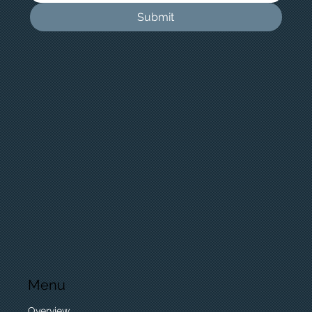
Submit
Menu
Overview