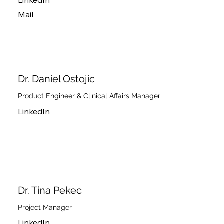
LinkedIn
Mail
Dr. Daniel Ostojic
Product Engineer & Clinical Affairs Manager
LinkedIn
Dr. Tina Pekec
Project Manager
LinkedIn