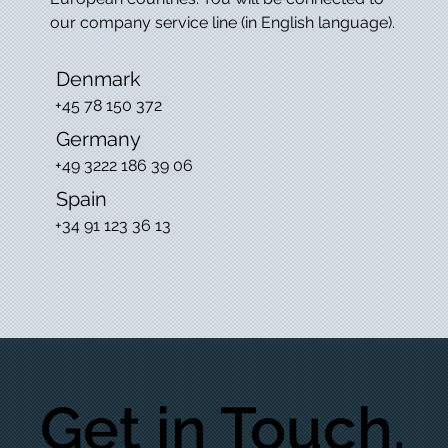
our company service line (in English language).
Denmark
+45 78 150 372
Germany
+49 3222 186 39 06
Spain
+34 91 123 36 13
Get in Touch.