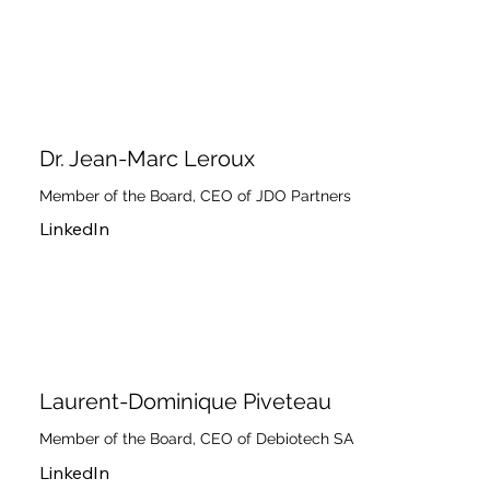
Dr. Jean-Marc Leroux
Member of the Board, CEO of JDO Partners
LinkedIn
Laurent-Dominique Piveteau
Member of the Board, CEO of Debiotech SA
LinkedIn