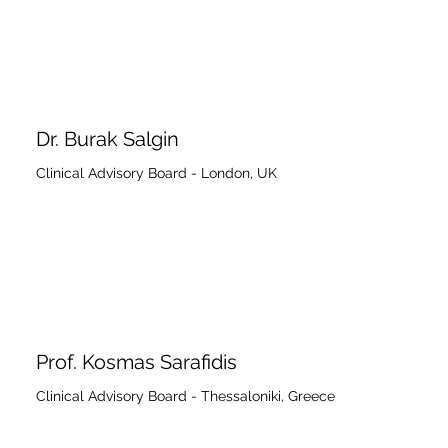
Dr. Burak Salgin
Clinical Advisory Board - London, UK
Prof. Kosmas Sarafidis
Clinical Advisory Board - Thessaloniki, Greece