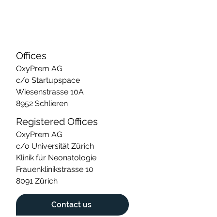
Offices
OxyPrem AG
c/o Startupspace
Wiesenstrasse 10A
8952 Schlieren
Registered Offices
OxyPrem AG
c/o Universität Zürich
Klinik für Neonatologie
Frauenklinikstrasse 10
8091 Zürich
Contact us