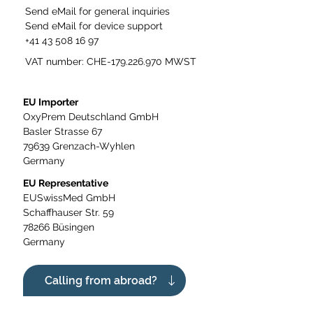
Send eMail for general inquiries
Send eMail for device support
+41 43 508 16 97
VAT number: CHE-179.226.970 MWST
EU Importer
OxyPrem Deutschland GmbH
Basler Strasse 67
79639 Grenzach-Wyhlen
Germany
EU Representative
EUSwissMed GmbH
Schaffhauser Str. 59
78266 Büsingen
Germany
Calling from abroad?