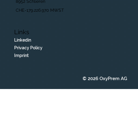
8952 Schlieren
CHE-179.226.970 MWST
Links
Linkedin
Privacy Policy
Imprint
© 2026 OxyPrem AG