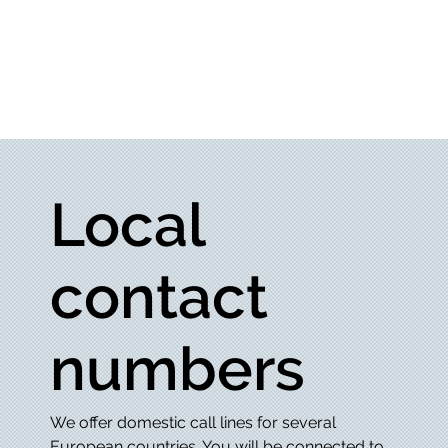
Local
contact
numbers
We offer domestic call lines for several
European countries. You will be connected to