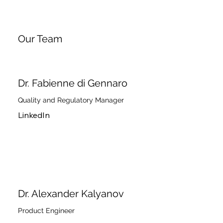
Our Team
Dr. Fabienne di Gennaro
Quality and Regulatory Manager
LinkedIn
Dr. Alexander Kalyanov
Product Engineer