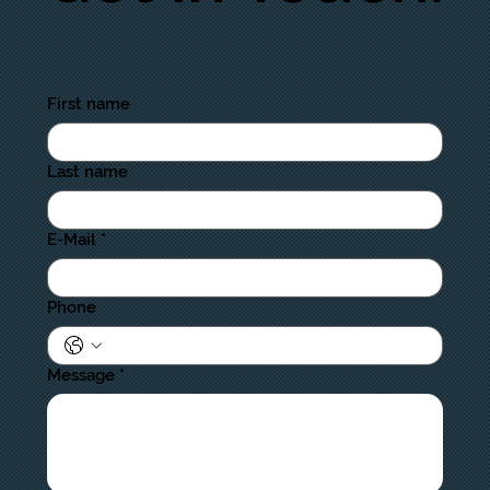
First name
Last name
E-Mail
*
Phone
Message
*