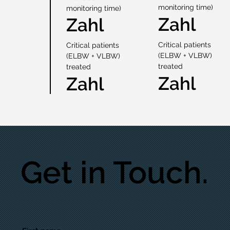
monitoring time)
monitoring time)
Zahl
Zahl
Critical patients
Critical patients
(ELBW + VLBW)
(ELBW + VLBW)
treated
treated
Zahl
Zahl
Get in Touch.