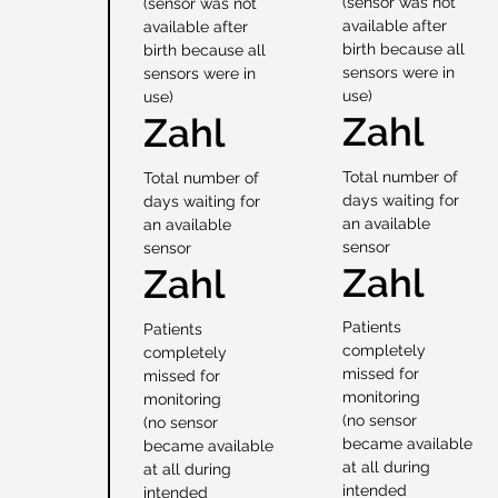
(sensor was not
(sensor was not
available after
available after
birth because all
birth because all
sensors were in
sensors were in
use)
use)
Zahl
Zahl
Total number of
Total number of
days waiting for
days waiting for
an available
an available
sensor
sensor
Zahl
Zahl
Patients
Patients
completely
completely
missed for
missed for
monitoring
monitoring
(no sensor
(no sensor
became available
became available
at all during
at all during
intended
intended