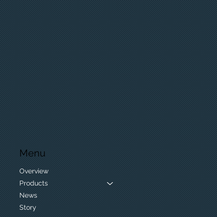
Menu
Overview
Products
News
Story