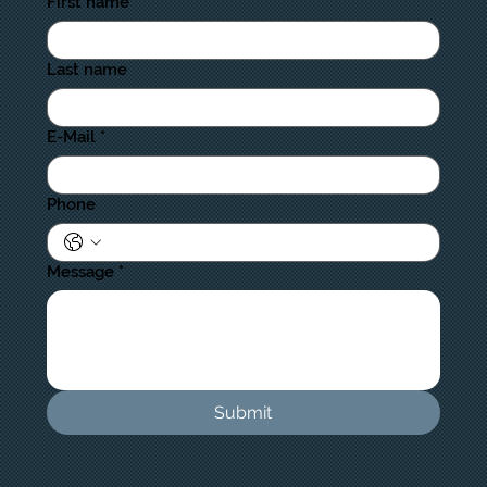
First name
Last name
E-Mail
*
Phone
Message
*
Submit