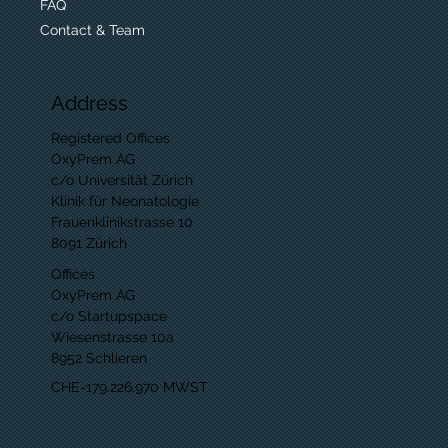
FAQ
Contact & Team
Address
Registered Offices
OxyPrem AG
c/o Universität Zürich
Klinik für Neonatologie
Frauenklinikstrasse 10
8091 Zürich
Offices
OxyPrem AG
c/o Startupspace
Wiesenstrasse 10a
8952 Schlieren
CHE-179.226.970 MWST