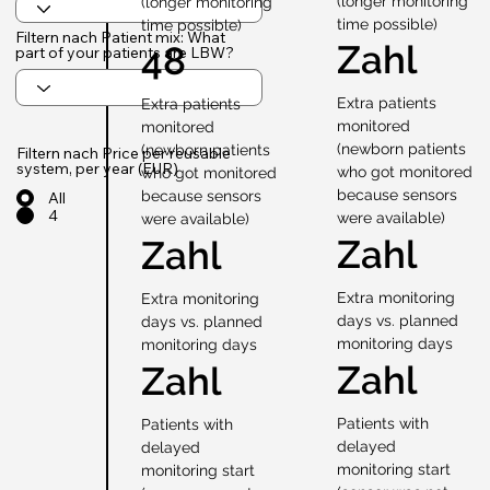
(longer monitoring
(longer monitoring
time possible)
time possible)
Filtern nach Patient mix: What
Zahl
48
part of your patients are LBW?
Extra patients
Extra patients
monitored
monitored
(newborn patients
(newborn patients
Filtern nach Price per reusable
system, per year (EUR)
who got monitored
who got monitored
because sensors
because sensors
All
4
were available)
were available)
Zahl
Zahl
Extra monitoring
Extra monitoring
days vs. planned
days vs. planned
monitoring days
monitoring days
Zahl
Zahl
Patients with
Patients with
delayed
delayed
monitoring start
monitoring start