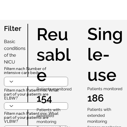
Sing
Filter
Reu
Basic
le-
sabl
conditions
of the
NICU
use
e
Filtern nach Number of
intensive care beds
Patients monitored
Patients monitored
Filtern nach Patient mix: What
part of your patients are
186
154
ELBW?
Patients with
Patients with
Filtern nach Patient mix: What
extended
extended
part of your patients are
VLBW?
monitoring
monitoring